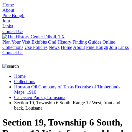
Home
About
Pine Bough
Join
Links
Contact Us
Plan Your Visit
Exhibits
Oral History
Finding Guides
Online
Collections
Use Policies
News
Home
About
Pine Bough
Join
Links
Contact Us
Home
Collections
Houston Oil Company of Texas Recruise of Timberlands
Maps, 1910
Calcasieu Parish, Louisiana
Section 19, Township 6 South, Range 12 West, front and
back, Louisana
Section 19, Township 6 South,