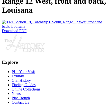
Range 12 West, front and back,
Louisana
Download PDF
Explore
Plan Your Visit
Exhibits
Oral History
Finding Guides
Online Collections
News
Pine Bough
Contact Us