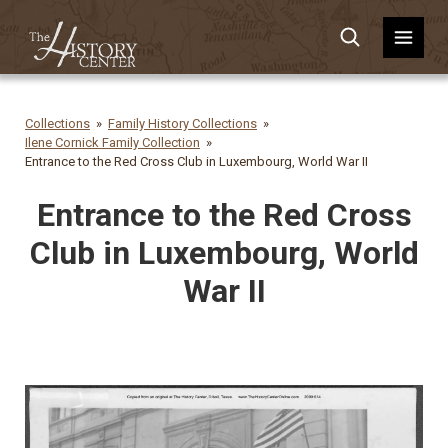
Collections
Family History Collections
Ilene Cornick Family Collection
Entrance to the Red Cross Club in Luxembourg, World War II
Entrance to the Red Cross
Club in Luxembourg, World
War II