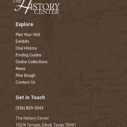
Explore
Plan Your Visit
Exhibits
Oral History
Finding Guides
Online Collections
News
Pine Bough
Contact Us
Get in Touch
(936) 829-3543
The History Center
102 N Temple, Diboll, Texas 75941