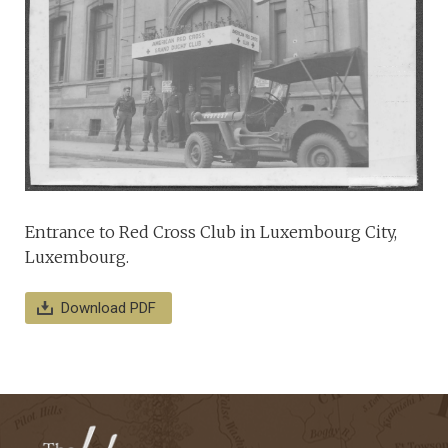
Entrance to Red Cross Club in Luxembourg City,
Luxembourg.
Download PDF