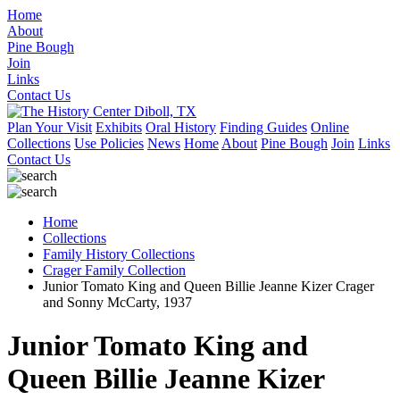
Home
About
Pine Bough
Join
Links
Contact Us
Plan Your Visit
Exhibits
Oral History
Finding Guides
Online
Collections
Use Policies
News
Home
About
Pine Bough
Join
Links
Contact Us
Home
Collections
Family History Collections
Crager Family Collection
Junior Tomato King and Queen Billie Jeanne Kizer Crager
and Sonny McCarty, 1937
Junior Tomato King and
Queen Billie Jeanne Kizer