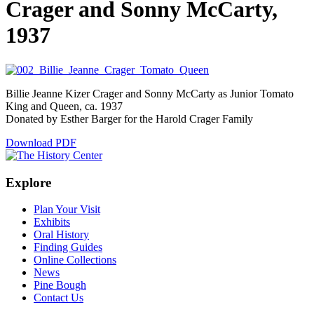
Crager and Sonny McCarty,
1937
Billie Jeanne Kizer Crager and Sonny McCarty as Junior Tomato
King and Queen, ca. 1937
Donated by Esther Barger for the Harold Crager Family
Download PDF
Explore
Plan Your Visit
Exhibits
Oral History
Finding Guides
Online Collections
News
Pine Bough
Contact Us