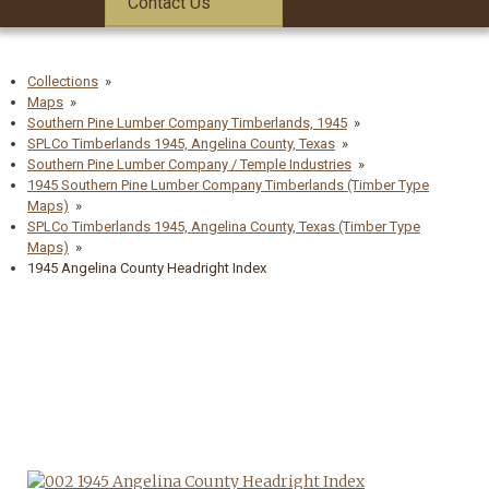
Contact Us
Collections
Maps
Southern Pine Lumber Company Timberlands, 1945
SPLCo Timberlands 1945, Angelina County, Texas
Southern Pine Lumber Company / Temple Industries
1945 Southern Pine Lumber Company Timberlands (Timber Type
Maps)
SPLCo Timberlands 1945, Angelina County, Texas (Timber Type
Maps)
1945 Angelina County Headright Index