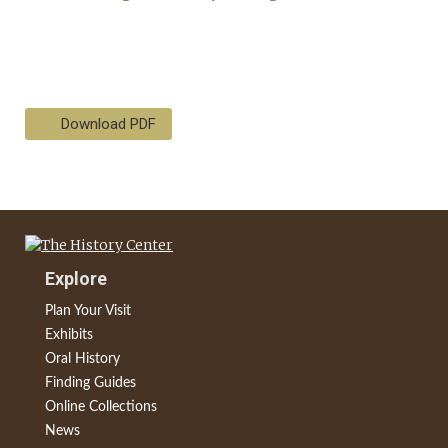
Download PDF
Explore
Plan Your Visit
Exhibits
Oral History
Finding Guides
Online Collections
News