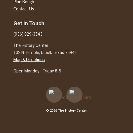
Pine Bough
Contact Us
Get in Touch
(936) 829-3543
The History Center
102 N Temple, Diboll, Texas 75941
Map & Directions
Open Monday - Friday 8-5
© 2026 The History Center