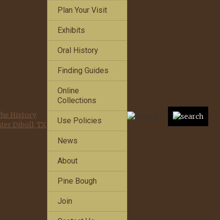
Plan Your Visit
Exhibits
Oral History
Finding Guides
Online
Collections
Use Policies
News
About
Pine Bough
Join