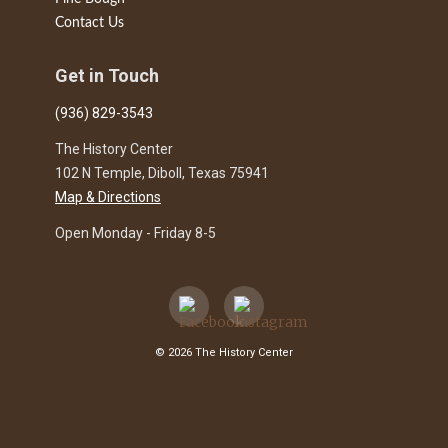
Contact Us
Get in Touch
(936) 829-3543
The History Center
102 N Temple, Diboll, Texas 75941
Map & Directions
Open Monday - Friday 8-5
© 2026 The History Center