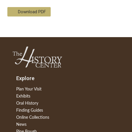
Download PDF
Explore
Plan Your Visit
Exhibits
Oral History
Finding Guides
Online Collections
News
Pine Bough