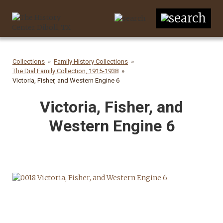
Collections
Family History Collections
The Dial Family Collection, 1915-1938
Victoria, Fisher, and Western Engine 6
Victoria, Fisher, and
Western Engine 6