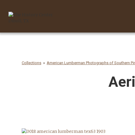
Collections
American Lumberman Photographs of Southern Pin
Aeri