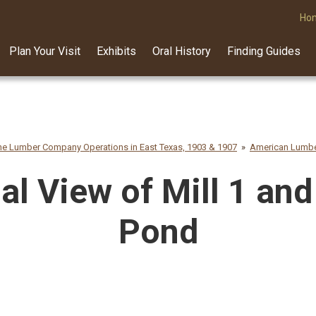
Ho
Plan Your Visit
Exhibits
Oral History
Finding Guides
e Lumber Company Operations in East Texas, 1903 & 1907
American Lumbe
al View of Mill 1 and
Pond