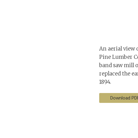
An aerial view 
Pine Lumber Com
band saw mill o
replaced the ea
1894.
Download PD