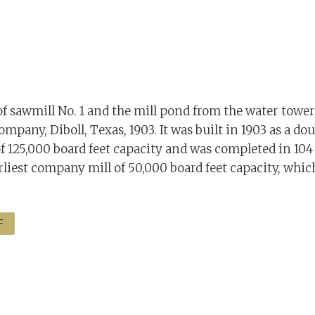
of sawmill No. 1 and the mill pond from the water towe
pany, Diboll, Texas, 1903. It was built in 1903 as a dou
f 125,000 board feet capacity and was completed in 104 
rliest company mill of 50,000 board feet capacity, whic
F