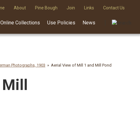
me
About
Pine Bough
Join
Links
Contact Us
Online Collections
Use Policies
News
rman Photographs, 1903
Aerial View of Mill 1 and Mill Pond
 Mill