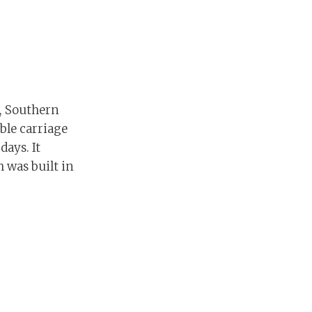
r, Southern
ble carriage
days. It
h was built in