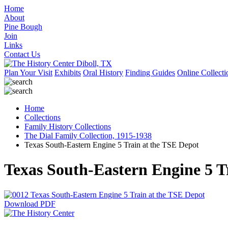
Home
About
Pine Bough
Join
Links
Contact Us
Plan Your Visit
Exhibits
Oral History
Finding Guides
Online Collecti
Home
Collections
Family History Collections
The Dial Family Collection, 1915-1938
Texas South-Eastern Engine 5 Train at the TSE Depot
Texas South-Eastern Engine 5 T
Download PDF