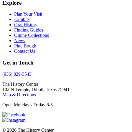
Explore
Plan Your Visit
Exhibits
Oral History
Finding Guides
Online Collections
News
Pine Bough
Contact Us
Get in Touch
(936) 829-3543
The History Center
102 N Temple, Diboll, Texas 75941
Map & Directions
Open Monday - Friday 8-5
© 2026 The History Center