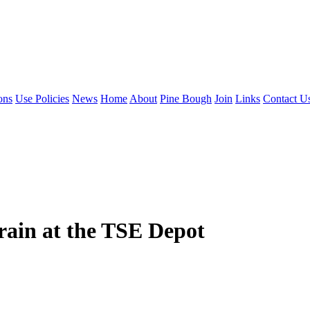
ons
Use Policies
News
Home
About
Pine Bough
Join
Links
Contact U
rain at the TSE Depot