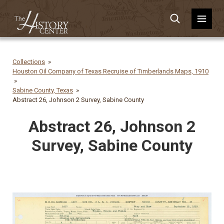
Collections
Houston Oil Company of Texas Recruise of Timberlands Maps, 1910
Sabine County, Texas
Abstract 26, Johnson 2 Survey, Sabine County
Abstract 26, Johnson 2
Survey, Sabine County