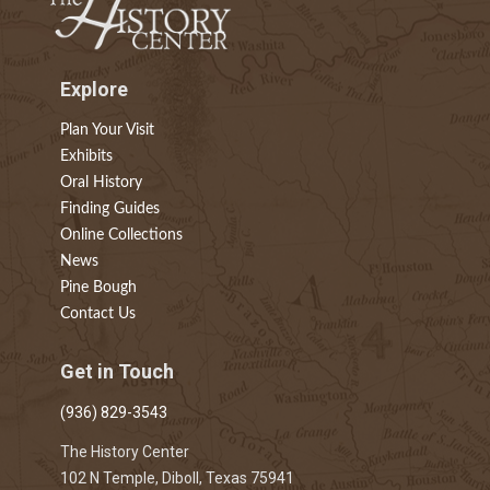
Explore
Plan Your Visit
Exhibits
Oral History
Finding Guides
Online Collections
News
Pine Bough
Contact Us
Get in Touch
(936) 829-3543
The History Center
102 N Temple, Diboll, Texas 75941