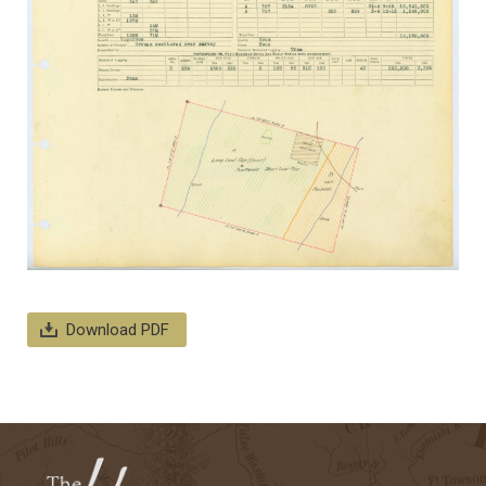
Download PDF