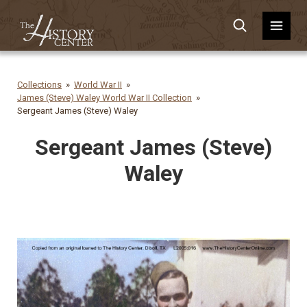
Collections
World War II
James (Steve) Waley World War II Collection
Sergeant James (Steve) Waley
Sergeant James (Steve)
Waley