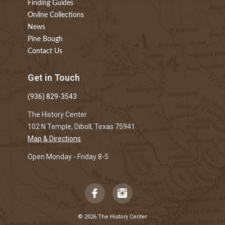
Finding Guides
Online Collections
News
Pine Bough
Contact Us
Get in Touch
(936) 829-3543
The History Center
102 N Temple, Diboll, Texas 75941
Map & Directions
Open Monday - Friday 8-5
© 2026 The History Center