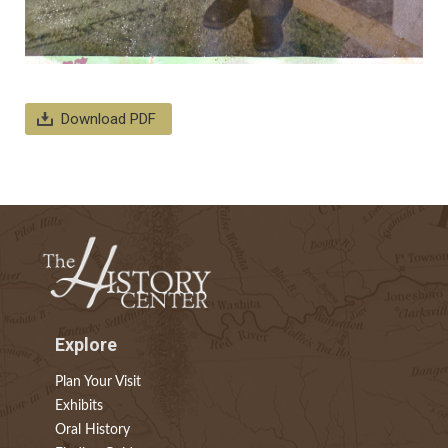
Download PDF
Explore
Plan Your Visit
Exhibits
Oral History