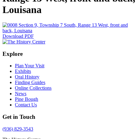
Louisana
Download PDF
Explore
Plan Your Visit
Exhibits
Oral History
Finding Guides
Online Collections
News
Pine Bough
Contact Us
Get in Touch
(936) 829-3543