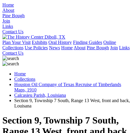
Home
About
Pine Bough
Join
Links
Contact Us
Plan Your Visit
Exhibits
Oral History
Finding Guides
Online
Collections
Use Policies
News
Home
About
Pine Bough
Join
Links
Contact Us
Home
Collections
Houston Oil Company of Texas Recruise of Timberlands
Maps, 1910
Calcasieu Parish, Louisiana
Section 9, Township 7 South, Range 13 West, front and back,
Louisana
Section 9, Township 7 South,
Range 13 West, front and back,