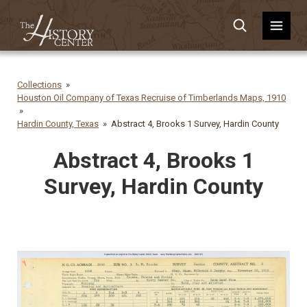
Collections
Houston Oil Company of Texas Recruise of Timberlands Maps, 1910
Hardin County, Texas
Abstract 4, Brooks 1 Survey, Hardin County
Abstract 4, Brooks 1
Survey, Hardin County