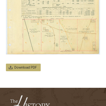
Download PDF