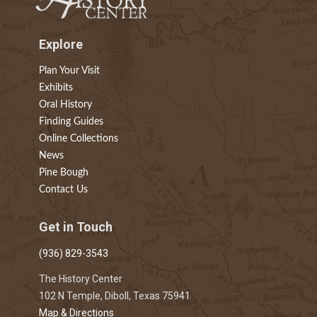
Explore
Plan Your Visit
Exhibits
Oral History
Finding Guides
Online Collections
News
Pine Bough
Contact Us
Get in Touch
(936) 829-3543
The History Center
102 N Temple, Diboll, Texas 75941
Map & Directions