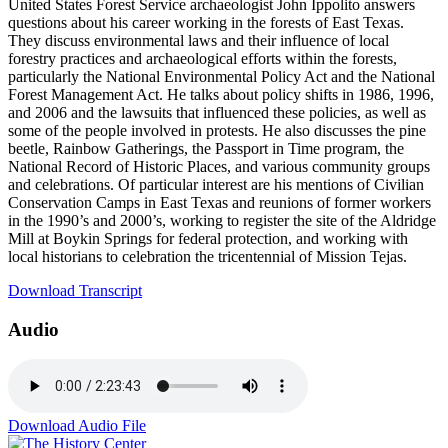
United States Forest Service archaeologist John Ippolito answers
questions about his career working in the forests of East Texas.
They discuss environmental laws and their influence of local
forestry practices and archaeological efforts within the forests,
particularly the National Environmental Policy Act and the National
Forest Management Act. He talks about policy shifts in 1986, 1996,
and 2006 and the lawsuits that influenced these policies, as well as
some of the people involved in protests. He also discusses the pine
beetle, Rainbow Gatherings, the Passport in Time program, the
National Record of Historic Places, and various community groups
and celebrations. Of particular interest are his mentions of Civilian
Conservation Camps in East Texas and reunions of former workers
in the 1990’s and 2000’s, working to register the site of the Aldridge
Mill at Boykin Springs for federal protection, and working with
local historians to celebration the tricentennial of Mission Tejas.
Download Transcript
Audio
Download Audio File