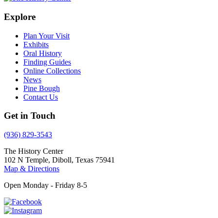
Explore
Plan Your Visit
Exhibits
Oral History
Finding Guides
Online Collections
News
Pine Bough
Contact Us
Get in Touch
(936) 829-3543
The History Center
102 N Temple, Diboll, Texas 75941
Map & Directions
Open Monday - Friday 8-5