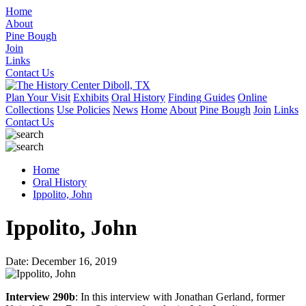
Home
About
Pine Bough
Join
Links
Contact Us
Plan Your Visit
Exhibits
Oral History
Finding Guides
Online
Collections
Use Policies
News
Home
About
Pine Bough
Join
Links
Contact Us
Home
Oral History
Ippolito, John
Ippolito, John
Date: December 16, 2019
Interview 290b
: In this interview with Jonathan Gerland, former