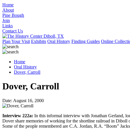
Home
About
Pine Bough
Join
Links
Contact Us
Plan Your Visit
Exhibits
Oral History
Finding Guides
Online Collecti
Home
Oral History
Dover, Carroll
Dover, Carroll
Date: August 16, 2000
Interview 222a:
In this informal interview with Jonathan Gerland, 
Dover share memories of working for the shortline railroad in Diboll 
Some of the people remembered are C.A. Jordan, R.A. “Boots” Jack