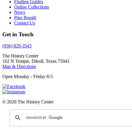
Finding Guides
Online Collections
News
Pine Bough
Contact Us
Get in Touch
(936) 829-3543
The History Center
102 N Temple, Diboll, Texas 75941
Map & Directions
Open Monday - Friday 8-5
© 2026 The History Center