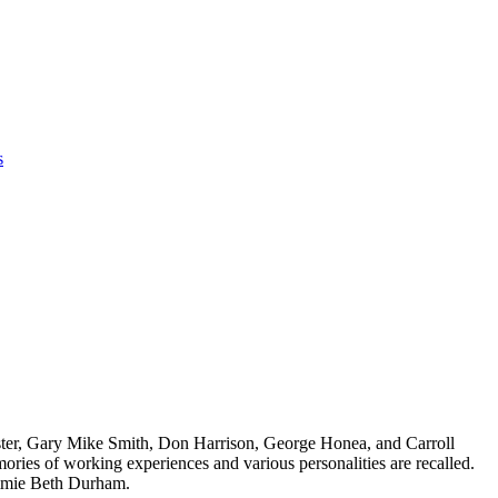
s
oster, Gary Mike Smith, Don Harrison, George Honea, and Carroll
ories of working experiences and various personalities are recalled.
immie Beth Durham.