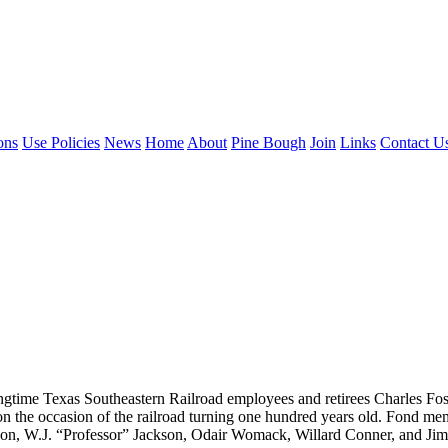
ons
Use Policies
News
Home
About
Pine Bough
Join
Links
Contact U
longtime Texas Southeastern Railroad employees and retirees Charles F
on the occasion of the railroad turning one hundred years old. Fond mem
son, W.J. “Professor” Jackson, Odair Womack, Willard Conner, and J