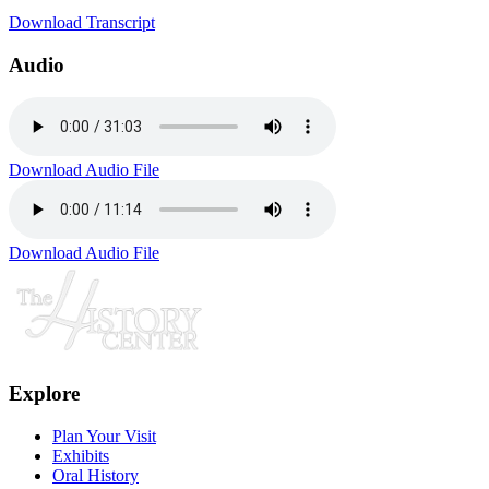
Download Transcript
Audio
Download Audio File
Download Audio File
Explore
Plan Your Visit
Exhibits
Oral History