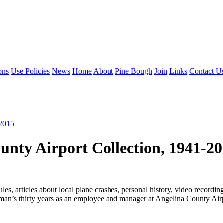
ons
Use Policies
News
Home
About
Pine Bough
Join
Links
Contact U
-2015
nty Airport Collection, 1941-2
dules, articles about local plane crashes, personal history, video reco
’s thirty years as an employee and manager at Angelina County Airpor