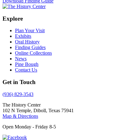
Download Finding Guide
Explore
Plan Your Visit
Exhibits
Oral History
Finding Guides
Online Collections
News
Pine Bough
Contact Us
Get in Touch
(936) 829-3543
The History Center
102 N Temple, Diboll, Texas 75941
Map & Directions
Open Monday - Friday 8-5