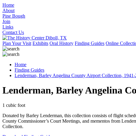
Home
About
Pine Bough
Join
Links
Contact Us
Plan Your Visit
Exhibits
Oral History
Finding Guides
Online Collecti
Home
Finding Guides
Lenderman, Barley Angelina County Airport Collection, 1941
Lenderman, Barley Angelina Cou
1 cubic foot
Donated by Barley Lenderman, this collection consists of flight sche
County Commissioner’s Court Meetings, and mementos from Lenderman
Collection.