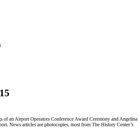
s
015
rdings of an Airport Operators Conference Award Ceremony and Angelina
t. News articles are photocopies, most from The History Center’s