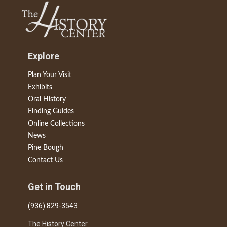
Explore
Plan Your Visit
Exhibits
Oral History
Finding Guides
Online Collections
News
Pine Bough
Contact Us
Get in Touch
(936) 829-3543
The History Center