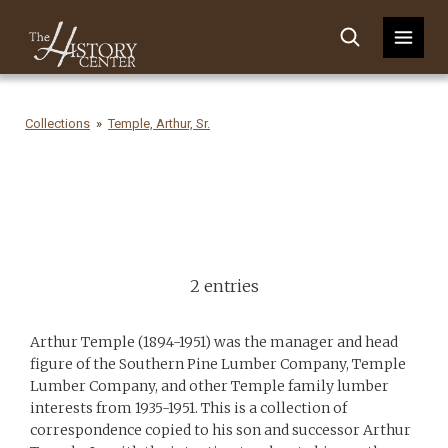
Collections
Temple, Arthur, Sr.
2 entries
Arthur Temple (1894-1951) was the manager and head
figure of the Southern Pine Lumber Company, Temple
Lumber Company, and other Temple family lumber
interests from 1935-1951. This is a collection of
correspondence copied to his son and successor Arthur