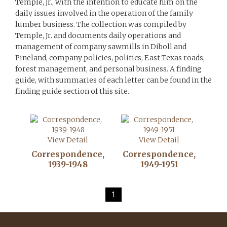
Temple, Jr., with the intention to educate him on the
daily issues involved in the operation of the family
lumber business. The collection was compiled by
Temple, Jr. and documents daily operations and
management of company sawmills in Diboll and
Pineland, company policies, politics, East Texas roads,
forest management, and personal business. A finding
guide, with summaries of each letter can be found in the
finding guide section of this site.
View Detail
View Detail
Correspondence,
Correspondence,
1939-1948
1949-1951
1